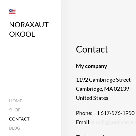
NORAXAUT
OKOOL
Contact
My company
1192 Cambridge Street
Cambridge, MA 02139
United States
HOME
SHOP
Phone: +1 617-576-1950
CONTACT
Email:
email@yourname.
BLOG