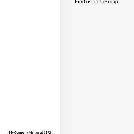
Find us on the map:
My Company.
Visit us at 1192